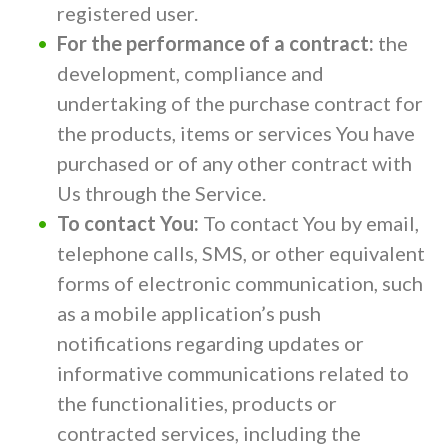
registered user.
For the performance of a contract:
the
development, compliance and
undertaking of the purchase contract for
the products, items or services You have
purchased or of any other contract with
Us through the Service.
To contact You:
To contact You by email,
telephone calls, SMS, or other equivalent
forms of electronic communication, such
as a mobile application’s push
notifications regarding updates or
informative communications related to
the functionalities, products or
contracted services, including the