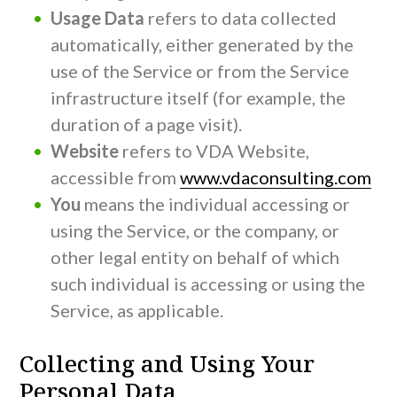
Usage Data
refers to data collected
automatically, either generated by the
use of the Service or from the Service
infrastructure itself (for example, the
duration of a page visit).
Website
refers to VDA Website,
accessible from
www.vdaconsulting.com
You
means the individual accessing or
using the Service, or the company, or
other legal entity on behalf of which
such individual is accessing or using the
Service, as applicable.
Collecting and Using Your
Personal Data