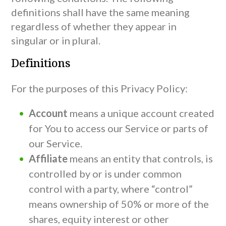
definitions shall have the same meaning
regardless of whether they appear in
singular or in plural.
Definitions
For the purposes of this Privacy Policy:
Account
means a unique account created
for You to access our Service or parts of
our Service.
Affiliate
means an entity that controls, is
controlled by or is under common
control with a party, where “control”
means ownership of 50% or more of the
shares, equity interest or other