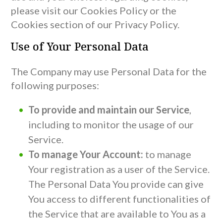
please visit our Cookies Policy or the
Cookies section of our Privacy Policy.
Use of Your Personal Data
The Company may use Personal Data for the
following purposes:
To provide and maintain our Service
,
including to monitor the usage of our
Service.
To manage Your Account:
to manage
Your registration as a user of the Service.
The Personal Data You provide can give
You access to different functionalities of
the Service that are available to You as a