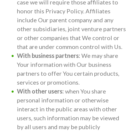
case we will require those affiliates to
honor this Privacy Policy. Affiliates
include Our parent company and any
other subsidiaries, joint venture partners
or other companies that We control or
that are under common control with Us.
With business partners:
We may share
Your information with Our business
partners to offer You certain products,
services or promotions.
With other users:
when You share
personal information or otherwise
interact in the public areas with other
users, such information may be viewed
by all users and may be publicly