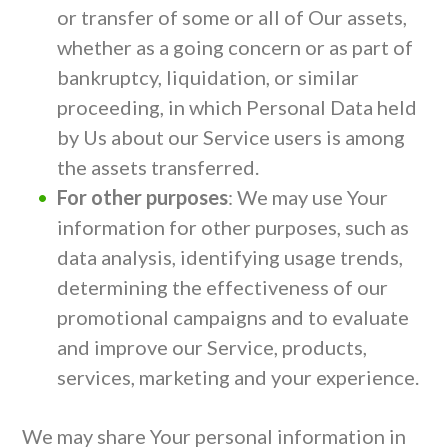
or transfer of some or all of Our assets,
whether as a going concern or as part of
bankruptcy, liquidation, or similar
proceeding, in which Personal Data held
by Us about our Service users is among
the assets transferred.
For other purposes
: We may use Your
information for other purposes, such as
data analysis, identifying usage trends,
determining the effectiveness of our
promotional campaigns and to evaluate
and improve our Service, products,
services, marketing and your experience.
We may share Your personal information in