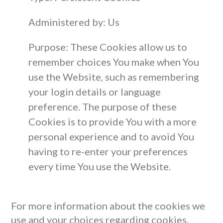
Administered by: Us
Purpose: These Cookies allow us to
remember choices You make when You
use the Website, such as remembering
your login details or language
preference. The purpose of these
Cookies is to provide You with a more
personal experience and to avoid You
having to re-enter your preferences
every time You use the Website.
For more information about the cookies we
use and your choices regarding cookies,