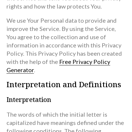
rights and how the law protects You.
We use Your Personal data to provide and
improve the Service. By using the Service,
You agree to the collection and use of
information in accordance with this Privacy
Policy. This Privacy Policy has been created
with the help of the
Free Privacy Policy
Generator
.
Interpretation and Definitions
Interpretation
The words of which the initial letter is
capitalized have meanings defined under the
following conditions. The following