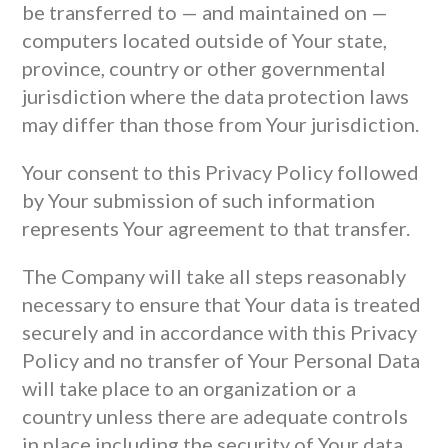
be transferred to — and maintained on —
computers located outside of Your state,
province, country or other governmental
jurisdiction where the data protection laws
may differ than those from Your jurisdiction.
Your consent to this Privacy Policy followed
by Your submission of such information
represents Your agreement to that transfer.
The Company will take all steps reasonably
necessary to ensure that Your data is treated
securely and in accordance with this Privacy
Policy and no transfer of Your Personal Data
will take place to an organization or a
country unless there are adequate controls
in place including the security of Your data