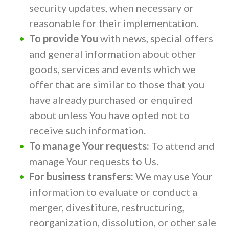
security updates, when necessary or
reasonable for their implementation.
To provide You
with news, special offers
and general information about other
goods, services and events which we
offer that are similar to those that you
have already purchased or enquired
about unless You have opted not to
receive such information.
To manage Your requests:
To attend and
manage Your requests to Us.
For business transfers:
We may use Your
information to evaluate or conduct a
merger, divestiture, restructuring,
reorganization, dissolution, or other sale