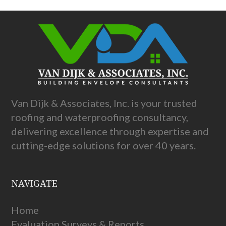
Van Dijk & Associates, Inc. is your trusted
roofing and waterproofing consultancy,
delivering excellence through expertise and
cutting-edge solutions for over 40 years.
NAVIGATE
Home
Evaluation Surveys & Reports