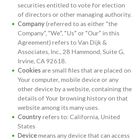
securities entitled to vote for election
of directors or other managing authority.
Company
(referred to as either “the
Company”, “We”, “Us” or “Our” in this
Agreement) refers to Van Dijk &
Associates, Inc., 28 Hammond, Suite G,
Irvine, CA 92618.
Cookies
are small files that are placed on
Your computer, mobile device or any
other device by a website, containing the
details of Your browsing history on that
website among its many uses.
Country
refers to: California, United
States
Device
means any device that can access