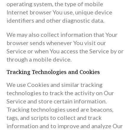
operating system, the type of mobile
Internet browser You use, unique device
identifiers and other diagnostic data.
We may also collect information that Your
browser sends whenever You visit our
Service or when You access the Service by or
through a mobile device.
Tracking Technologies and Cookies
We use Cookies and similar tracking
technologies to track the activity on Our
Service and store certain information.
Tracking technologies used are beacons,
tags, and scripts to collect and track
information and to improve and analyze Our