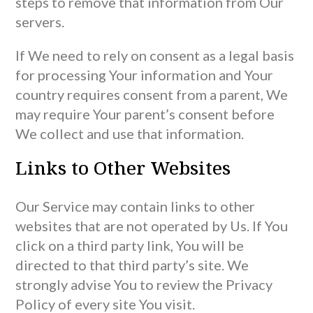
steps to remove that information from Our
servers.
If We need to rely on consent as a legal basis
for processing Your information and Your
country requires consent from a parent, We
may require Your parent’s consent before
We collect and use that information.
Links to Other Websites
Our Service may contain links to other
websites that are not operated by Us. If You
click on a third party link, You will be
directed to that third party’s site. We
strongly advise You to review the Privacy
Policy of every site You visit.