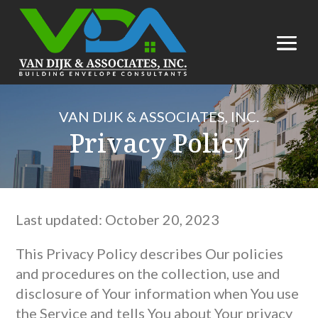
VAN DIJK & ASSOCIATES, INC.
Privacy Policy
Last updated: October 20, 2023
This Privacy Policy describes Our policies
and procedures on the collection, use and
disclosure of Your information when You use
the Service and tells You about Your privacy