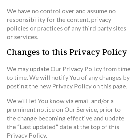
We have no control over and assume no
responsibility for the content, privacy
policies or practices of any third party sites
or services.
Changes to this Privacy Policy
We may update Our Privacy Policy from time
to time. We will notify You of any changes by
posting the new Privacy Policy on this page.
We will let You know via email and/or a
prominent notice on Our Service, prior to
the change becoming effective and update
the “Last updated” date at the top of this
Privacy Policy.