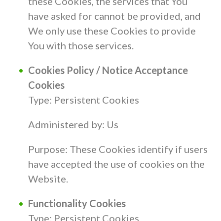
these Cookies, the services that You
have asked for cannot be provided, and
We only use these Cookies to provide
You with those services.
Cookies Policy / Notice Acceptance
Cookies
Type: Persistent Cookies
Administered by: Us
Purpose: These Cookies identify if users
have accepted the use of cookies on the
Website.
Functionality Cookies
Type: Persistent Cookies