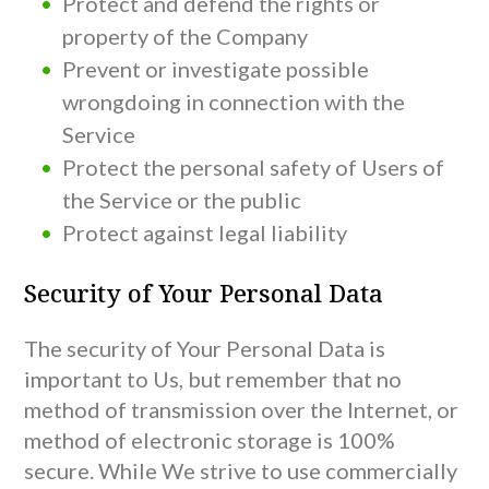
Protect and defend the rights or
property of the Company
Prevent or investigate possible
wrongdoing in connection with the
Service
Protect the personal safety of Users of
the Service or the public
Protect against legal liability
Security of Your Personal Data
The security of Your Personal Data is
important to Us, but remember that no
method of transmission over the Internet, or
method of electronic storage is 100%
secure. While We strive to use commercially