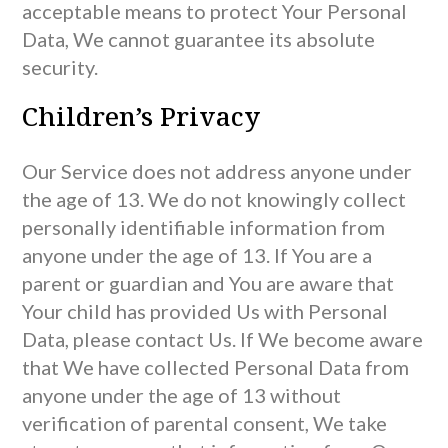
acceptable means to protect Your Personal
Data, We cannot guarantee its absolute
security.
Children’s Privacy
Our Service does not address anyone under
the age of 13. We do not knowingly collect
personally identifiable information from
anyone under the age of 13. If You are a
parent or guardian and You are aware that
Your child has provided Us with Personal
Data, please contact Us. If We become aware
that We have collected Personal Data from
anyone under the age of 13 without
verification of parental consent, We take