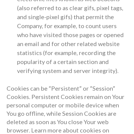
(also referred to as clear gifs, pixel tags,
and single-pixel gifs) that permit the
Company, for example, to count users
who have visited those pages or opened
an email and for other related website
statistics (for example, recording the
popularity of a certain section and
verifying system and server integrity).
Cookies can be “Persistent” or “Session”
Cookies. Persistent Cookies remain on Your
personal computer or mobile device when
You go offline, while Session Cookies are
deleted as soon as You close Your web
browser. Learn more about cookies on