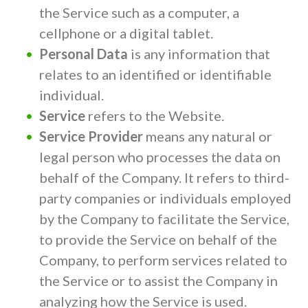
the Service such as a computer, a
cellphone or a digital tablet.
Personal Data
is any information that
relates to an identified or identifiable
individual.
Service
refers to the Website.
Service Provider
means any natural or
legal person who processes the data on
behalf of the Company. It refers to third-
party companies or individuals employed
by the Company to facilitate the Service,
to provide the Service on behalf of the
Company, to perform services related to
the Service or to assist the Company in
analyzing how the Service is used.