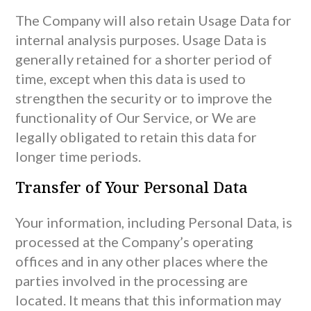
The Company will also retain Usage Data for
internal analysis purposes. Usage Data is
generally retained for a shorter period of
time, except when this data is used to
strengthen the security or to improve the
functionality of Our Service, or We are
legally obligated to retain this data for
longer time periods.
Transfer of Your Personal Data
Your information, including Personal Data, is
processed at the Company’s operating
offices and in any other places where the
parties involved in the processing are
located. It means that this information may