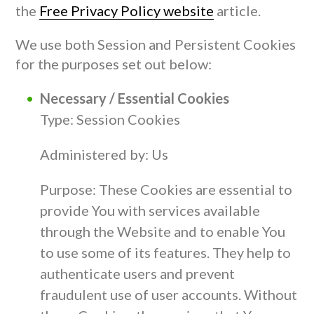
the
Free Privacy Policy website
article.
We use both Session and Persistent Cookies
for the purposes set out below:
Necessary / Essential Cookies
Type: Session Cookies
Administered by: Us
Purpose: These Cookies are essential to
provide You with services available
through the Website and to enable You
to use some of its features. They help to
authenticate users and prevent
fraudulent use of user accounts. Without