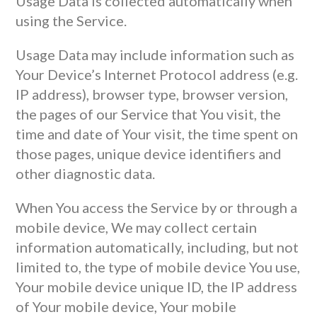
Usage Data is collected automatically when
using the Service.
Usage Data may include information such as
Your Device’s Internet Protocol address (e.g.
IP address), browser type, browser version,
the pages of our Service that You visit, the
time and date of Your visit, the time spent on
those pages, unique device identifiers and
other diagnostic data.
When You access the Service by or through a
mobile device, We may collect certain
information automatically, including, but not
limited to, the type of mobile device You use,
Your mobile device unique ID, the IP address
of Your mobile device, Your mobile