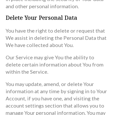
and other personal information.
Delete Your Personal Data
You have the right to delete or request that
We assist in deleting the Personal Data that
We have collected about You.
Our Service may give You the ability to
delete certain information about You from
within the Service.
You may update, amend, or delete Your
information at any time by signing in to Your
Account, if you have one, and visiting the
account settings section that allows you to
manage Your personal information. You may