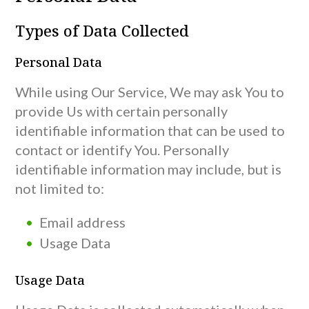
Types of Data Collected
Personal Data
While using Our Service, We may ask You to
provide Us with certain personally
identifiable information that can be used to
contact or identify You. Personally
identifiable information may include, but is
not limited to:
Email address
Usage Data
Usage Data