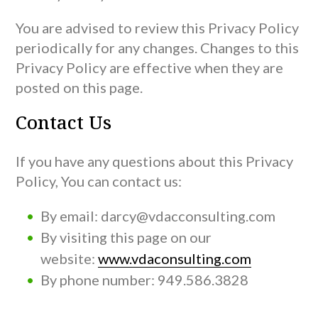
You are advised to review this Privacy Policy
periodically for any changes. Changes to this
Privacy Policy are effective when they are
posted on this page.
Contact Us
If you have any questions about this Privacy
Policy, You can contact us:
By email: darcy@vdacconsulting.com
By visiting this page on our
website:
www.vdaconsulting.com
By phone number: 949.586.3828