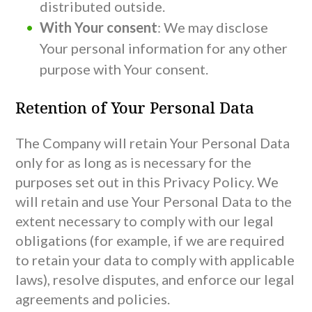
distributed outside.
With Your consent
: We may disclose
Your personal information for any other
purpose with Your consent.
Retention of Your Personal Data
The Company will retain Your Personal Data
only for as long as is necessary for the
purposes set out in this Privacy Policy. We
will retain and use Your Personal Data to the
extent necessary to comply with our legal
obligations (for example, if we are required
to retain your data to comply with applicable
laws), resolve disputes, and enforce our legal
agreements and policies.