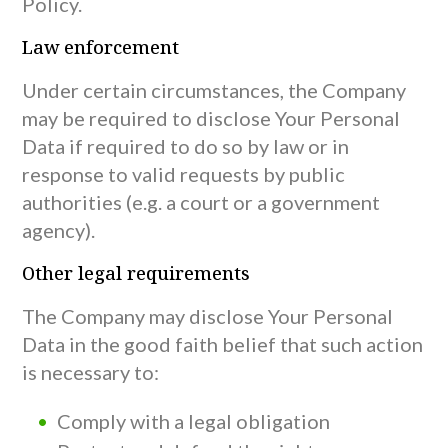
Policy.
Law enforcement
Under certain circumstances, the Company
may be required to disclose Your Personal
Data if required to do so by law or in
response to valid requests by public
authorities (e.g. a court or a government
agency).
Other legal requirements
The Company may disclose Your Personal
Data in the good faith belief that such action
is necessary to:
Comply with a legal obligation