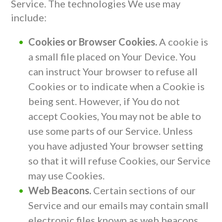
Service. The technologies We use may
include:
Cookies or Browser Cookies.
A cookie is
a small file placed on Your Device. You
can instruct Your browser to refuse all
Cookies or to indicate when a Cookie is
being sent. However, if You do not
accept Cookies, You may not be able to
use some parts of our Service. Unless
you have adjusted Your browser setting
so that it will refuse Cookies, our Service
may use Cookies.
Web Beacons.
Certain sections of our
Service and our emails may contain small
electronic files known as web beacons