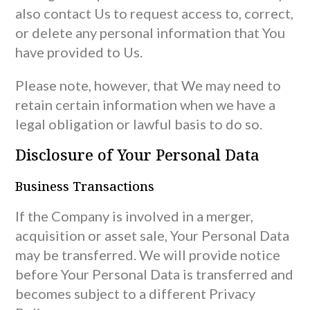
also contact Us to request access to, correct,
or delete any personal information that You
have provided to Us.
Please note, however, that We may need to
retain certain information when we have a
legal obligation or lawful basis to do so.
Disclosure of Your Personal Data
Business Transactions
If the Company is involved in a merger,
acquisition or asset sale, Your Personal Data
may be transferred. We will provide notice
before Your Personal Data is transferred and
becomes subject to a different Privacy