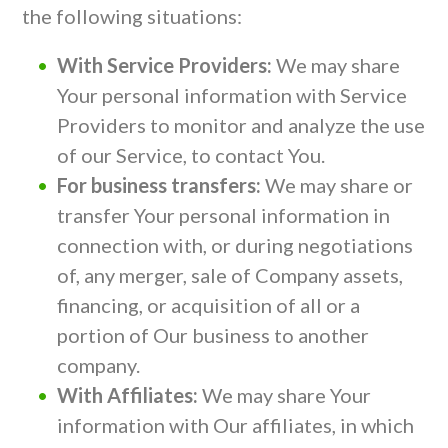
the following situations:
With Service Providers:
We may share
Your personal information with Service
Providers to monitor and analyze the use
of our Service, to contact You.
For business transfers:
We may share or
transfer Your personal information in
connection with, or during negotiations
of, any merger, sale of Company assets,
financing, or acquisition of all or a
portion of Our business to another
company.
With Affiliates:
We may share Your
information with Our affiliates, in which