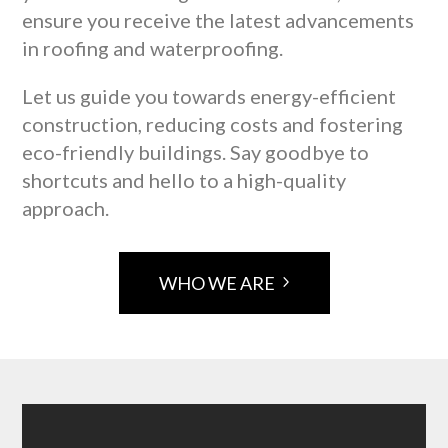
ensure you receive the latest advancements
in roofing and waterproofing.
Let us guide you towards energy-efficient
construction, reducing costs and fostering
eco-friendly buildings. Say goodbye to
shortcuts and hello to a high-quality
approach.
WHO WE ARE