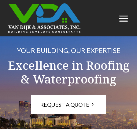
YOUR BUILDING, OUR EXPERTISE
Excellence in Roofing
& Waterproofing
REQUEST A QUOTE