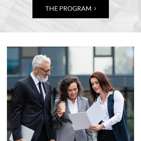
THE PROGRAM