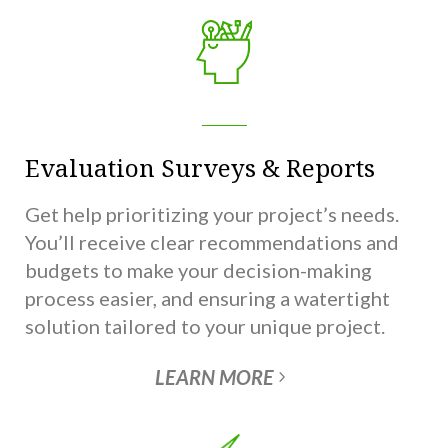
Evaluation Surveys & Reports
Get help prioritizing your project’s needs.
You’ll receive clear recommendations and
budgets to make your decision-making
process easier, and ensuring a watertight
solution tailored to your unique project.
LEARN MORE