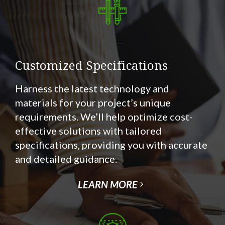
Customized Specifications
Harness the latest technology and
materials for your project’s unique
requirements. We’ll help optimize cost-
effective solutions with tailored
specifications, providing you with accurate
and detailed guidance.
LEARN MORE