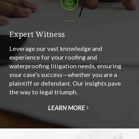
Expert Witness
Leverage our vast knowledge and
experience for your roofing and
waterproofing litigation needs, ensuring
your case’s success—whether you are a
plaintiff or defendant. Our insights pave
the way to legal triumph.
LEARN MORE