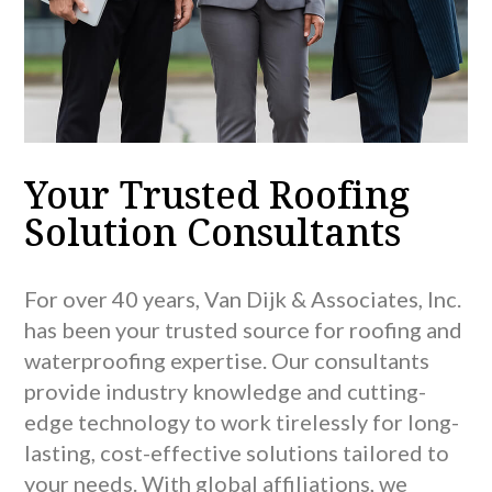
Your Trusted Roofing
Solution Consultants
For over 40 years, Van Dijk & Associates, Inc.
has been your trusted source for roofing and
waterproofing expertise. Our consultants
provide industry knowledge and cutting-
edge technology to work tirelessly for long-
lasting, cost-effective solutions tailored to
your needs. With global affiliations, we