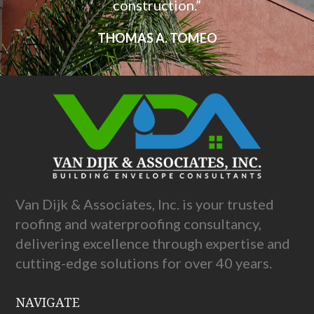
construction.”
THOMAS A. TOMEO
Van Dijk & Associates, Inc. is your trusted
roofing and waterproofing consultancy,
delivering excellence through expertise and
cutting-edge solutions for over 40 years.
NAVIGATE