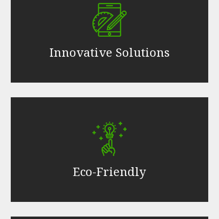
Innovative Solutions
Eco-Friendly