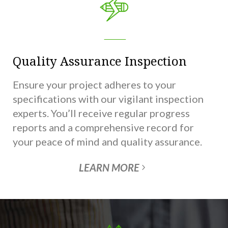
Quality Assurance Inspection
Ensure your project adheres to your
specifications with our vigilant inspection
experts. You’ll receive regular progress
reports and a comprehensive record for
your peace of mind and quality assurance.
LEARN MORE