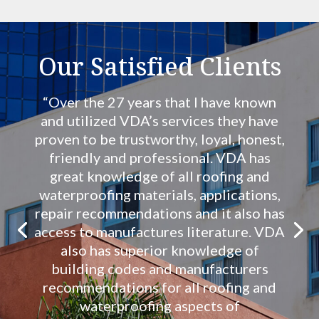
Our Satisfied Clients
“Over the 27 years that I have known
and utilized VDA’s services they have
proven to be trustworthy, loyal, honest,
friendly and professional. VDA has
great knowledge of all roofing and
waterproofing materials, applications,
repair recommendations and it also has
access to manufactures literature. VDA
also has superior knowledge of
building codes and manufacturers
recommendations for all roofing and
waterproofing aspects of