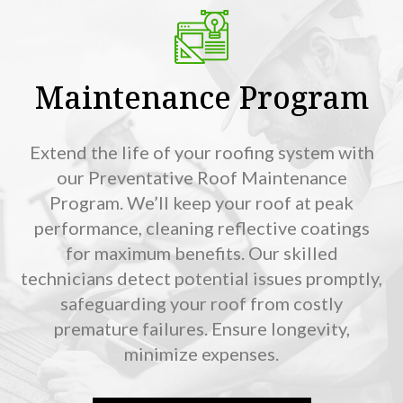
Maintenance Program
Extend the life of your roofing system with
our Preventative Roof Maintenance
Program. We’ll keep your roof at peak
performance, cleaning reflective coatings
for maximum benefits. Our skilled
technicians detect potential issues promptly,
safeguarding your roof from costly
premature failures. Ensure longevity,
minimize expenses.