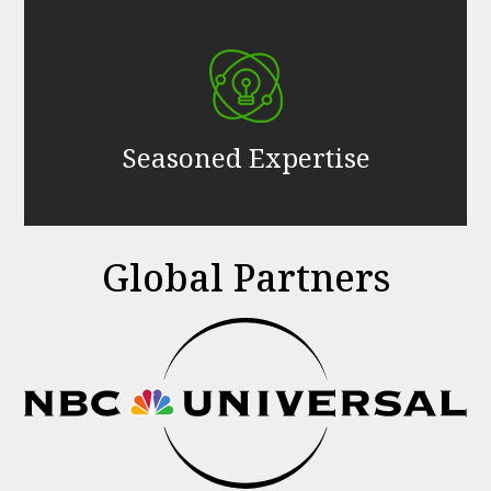
Seasoned Expertise
Global Partners