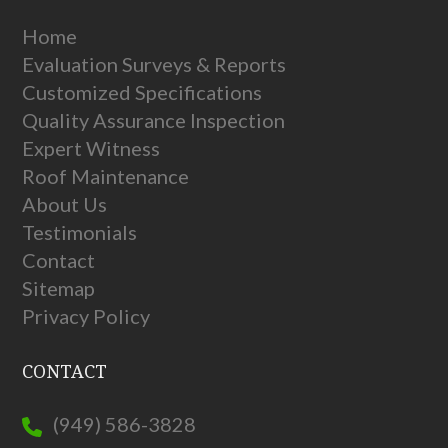
Home
Evaluation Surveys & Reports
Customized Specifications
Quality Assurance Inspection
Expert Witness
Roof Maintenance
About Us
Testimonials
Contact
Sitemap
Privacy Policy
CONTACT
(949) 586-3828