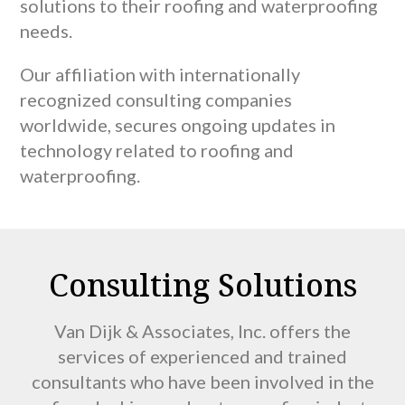
solutions to their roofing and waterproofing
needs.
Our affiliation with internationally
recognized consulting companies
worldwide, secures ongoing updates in
technology related to roofing and
waterproofing.
Consulting Solutions
Van Dijk & Associates, Inc. offers the
services of experienced and trained
consultants who have been involved in the