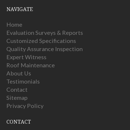
NAVIGATE
Home
Evaluation Surveys & Reports
Customized Specifications
Quality Assurance Inspection
Expert Witness
Roof Maintenance
About Us
Testimonials
Contact
Sitemap
Privacy Policy
CONTACT