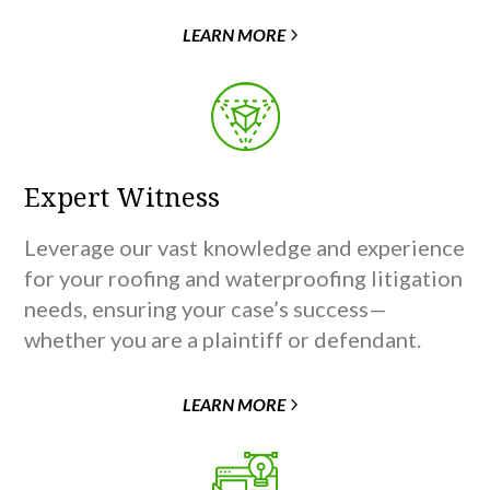
LEARN MORE
Expert Witness
Leverage our vast knowledge and experience
for your roofing and waterproofing litigation
needs, ensuring your case’s success—
whether you are a plaintiff or defendant.
LEARN MORE