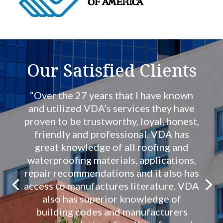
Our Satisfied Clients
“Over the 27 years that I have known
and utilized VDA’s services they have
proven to be trustworthy, loyal, honest,
friendly and professional. VDA has
great knowledge of all roofing and
waterproofing materials, applications,
repair recommendations and it also has
access to manufactures literature. VDA
also has superior knowledge of
building codes and manufacturers