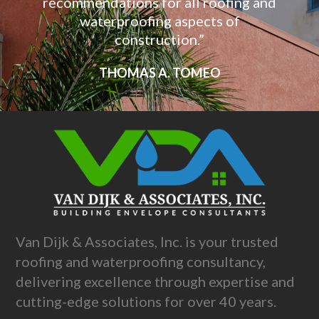
recommendations for all roofing and
waterproofing aspects of
construction.”
THOMAS A. TOMEO
Van Dijk & Associates, Inc. is your trusted
roofing and waterproofing consultancy,
delivering excellence through expertise and
cutting-edge solutions for over 40 years.