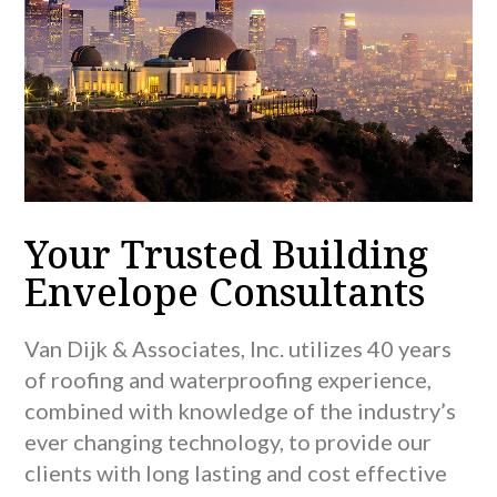
Your Trusted Building
Envelope Consultants
Van Dijk & Associates, Inc. utilizes 40 years
of roofing and waterproofing experience,
combined with knowledge of the industry’s
ever changing technology, to provide our
clients with long lasting and cost effective