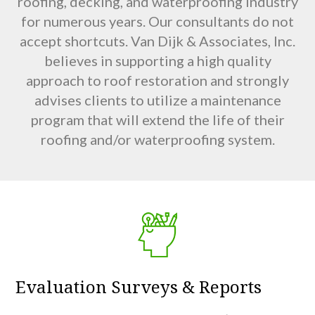
roofing, decking, and waterproofing industry
for numerous years. Our consultants do not
accept shortcuts. Van Dijk & Associates, Inc.
believes in supporting a high quality
approach to roof restoration and strongly
advises clients to utilize a maintenance
program that will extend the life of their
roofing and/or waterproofing system.
Evaluation Surveys & Reports