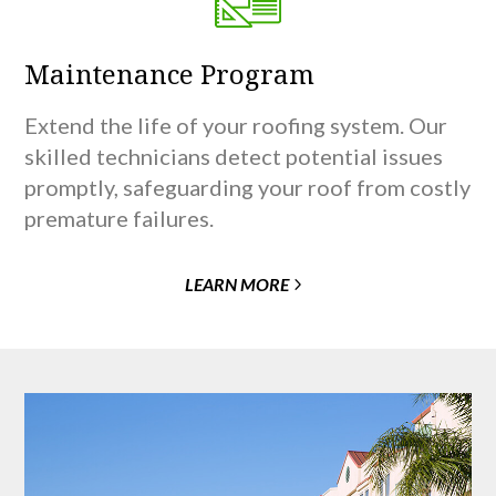
Maintenance Program
Extend the life of your roofing system. Our
skilled technicians detect potential issues
promptly, safeguarding your roof from costly
premature failures.
LEARN MORE