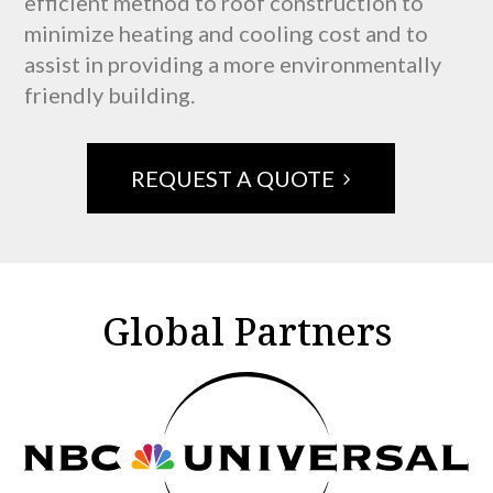
efficient method to roof construction to
minimize heating and cooling cost and to
assist in providing a more environmentally
friendly building.
REQUEST A QUOTE
Global Partners