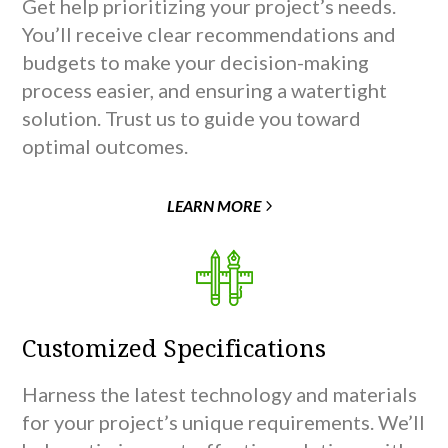
Get help prioritizing your project’s needs.
You’ll receive clear recommendations and
budgets to make your decision-making
process easier, and ensuring a watertight
solution. Trust us to guide you toward
optimal outcomes.
LEARN MORE
Customized Specifications
Harness the latest technology and materials
for your project’s unique requirements. We’ll