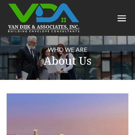
WHO WE ARE
About Us