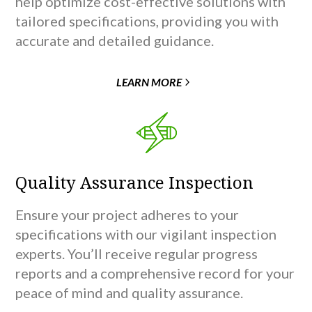
help optimize cost-effective solutions with
tailored specifications, providing you with
accurate and detailed guidance.
LEARN MORE
Quality Assurance Inspection
Ensure your project adheres to your
specifications with our vigilant inspection
experts. You’ll receive regular progress
reports and a comprehensive record for your
peace of mind and quality assurance.