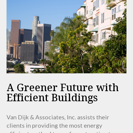
A Greener Future with
Efficient Buildings
Van Dijk & Associates, Inc. assists their
clients in providing the most energy